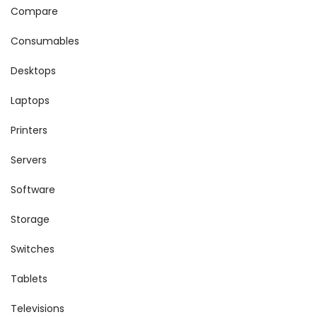
Compare
Consumables
Desktops
Laptops
Printers
Servers
Software
Storage
Switches
Tablets
Televisions