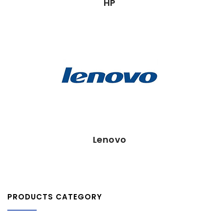
HP
Lenovo
Lenovo
PRODUCTS CATEGORY