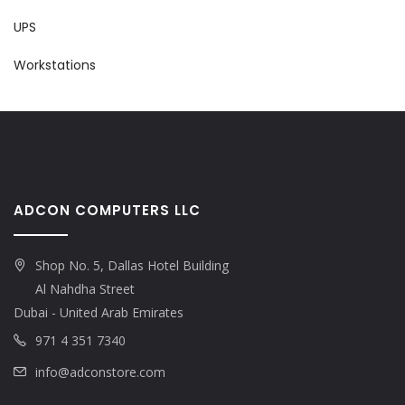
UPS
Workstations
ADCON COMPUTERS LLC
Shop No. 5, Dallas Hotel Building
Al Nahdha Street
Dubai - United Arab Emirates
971 4 351 7340
info@adconstore.com