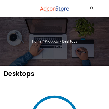
Home
/
Products
/
Desktops
Desktops
Dell