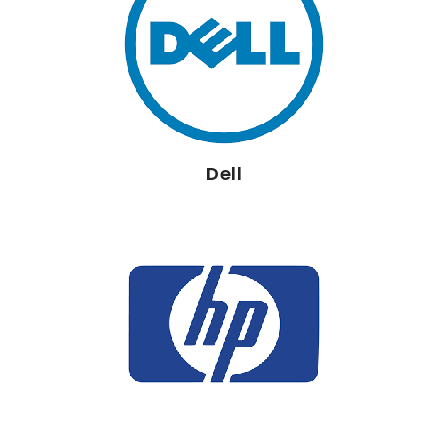
Dell
HP