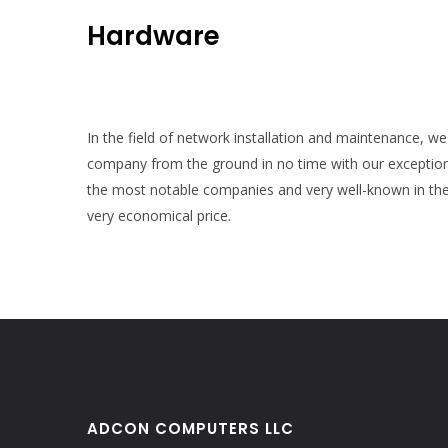
Hardware
In the field of network installation and maintenance, we 
company from the ground in no time with our exception
the most notable companies and very well-known in the 
very economical price.
ADCON COMPUTERS LLC