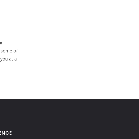
ur
e some of
 you at a
ENCE