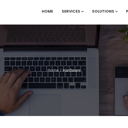
HOME
SERVICES
SOLUTIONS
Home
/
Hardware