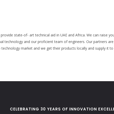
provide state-of- art technical aid in UAE and Africa. We can raise yo
al technology and our proficient team of engineers. Our partners ar
technology market and we get their products locally and supply it to
CELEBRATING 30 YEARS OF INNOVATION EXCELL