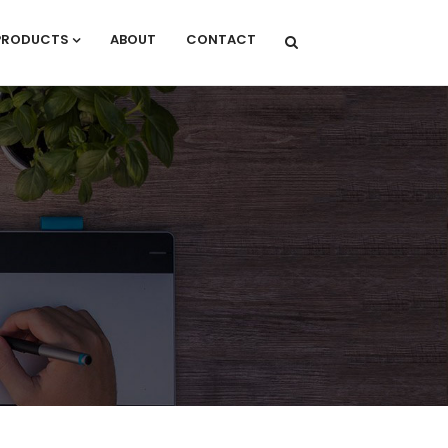
PRODUCTS
ABOUT
CONTACT