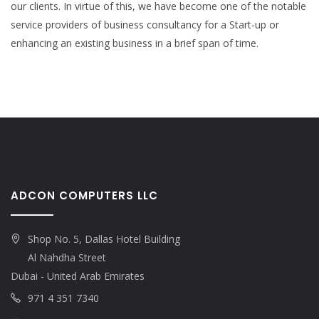
our clients. In virtue of this, we have become one of the notable
service providers of business consultancy for a Start-up or
enhancing an existing business in a brief span of time.
ADCON COMPUTERS LLC
Shop No. 5, Dallas Hotel Building
Al Nahdha Street
Dubai - United Arab Emirates
971 4 351 7340