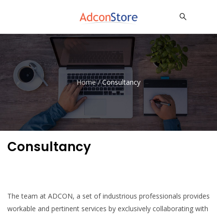
Home
/
Consultancy
Consultancy
The team at ADCON, a set of industrious professionals provides
workable and pertinent services by exclusively collaborating with