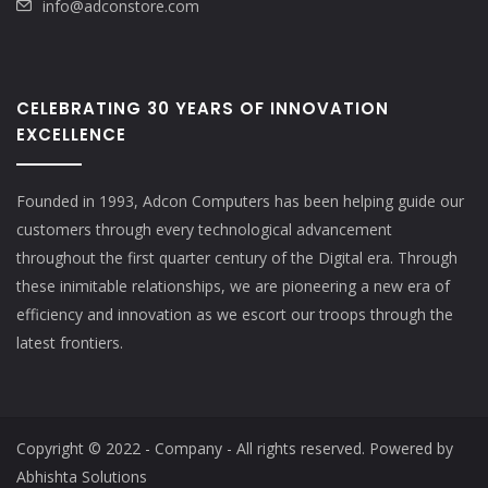
info@adconstore.com
CELEBRATING 30 YEARS OF INNOVATION
EXCELLENCE
Founded in 1993, Adcon Computers has been helping guide our
customers through every technological advancement
throughout the first quarter century of the Digital era. Through
these inimitable relationships, we are pioneering a new era of
efficiency and innovation as we escort our troops through the
latest frontiers.
Copyright © 2022 - Company - All rights reserved. Powered by
Abhishta Solutions