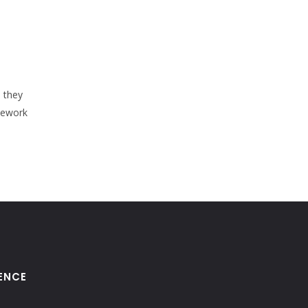
s they
mework
ENCE