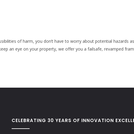
ossibilities of harm, you don’t have to worry about potential hazards a
eep an eye on your property, we offer you a failsafe, revamped fra
CELEBRATING 30 YEARS OF INNOVATION EXCELL