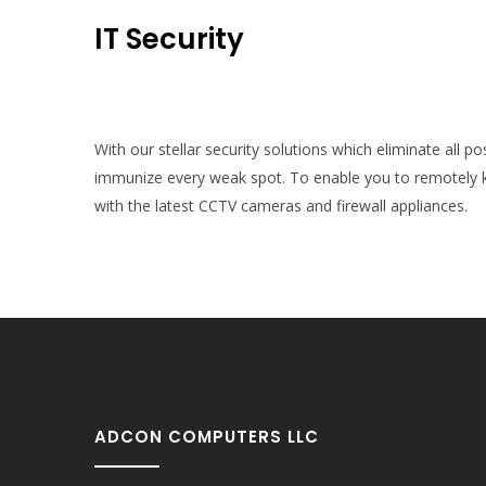
IT Security
With our stellar security solutions which eliminate all p
immunize every weak spot. To enable you to remotely k
with the latest CCTV cameras and firewall appliances.
ADCON COMPUTERS LLC