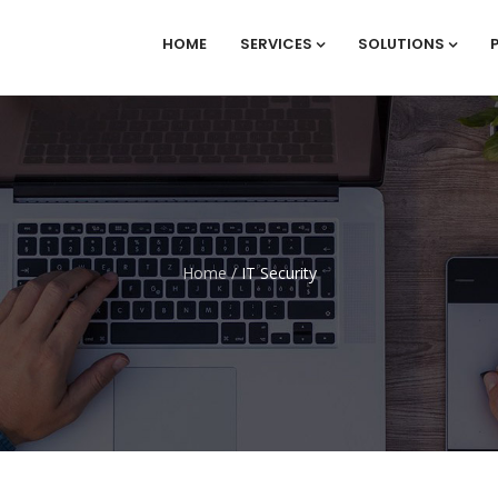
HOME
SERVICES
SOLUTIONS
Home
/
IT Security