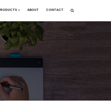
PRODUCTS
ABOUT
CONTACT